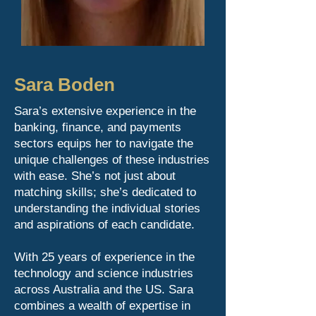
Sara Boden
Sara’s extensive experience in the
banking, finance, and payments
sectors equips her to navigate the
unique challenges of these industries
with ease. She’s not just about
matching skills; she’s dedicated to
understanding the individual stories
and aspirations of each candidate.
With 25 years of experience in the
technology and science industries
across Australia and the US. Sara
combines a wealth of expertise in