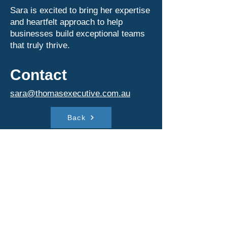
Sara is excited to bring her expertise
and heartfelt approach to help
businesses build exceptional teams
that truly thrive.
Contact
sara@thomasexecutive.com.au
Back
Contact
sara@thomasexecutive.com.au