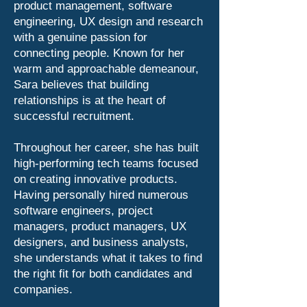
product management, software
engineering, UX design and research
with a genuine passion for
connecting people. Known for her
warm and approachable demeanour,
Sara believes that building
relationships is at the heart of
successful recruitment.
Throughout her career, she has built
high-performing tech teams focused
on creating innovative products.
Having personally hired numerous
software engineers, project
managers, product managers, UX
designers, and business analysts,
she understands what it takes to find
the right fit for both candidates and
companies.