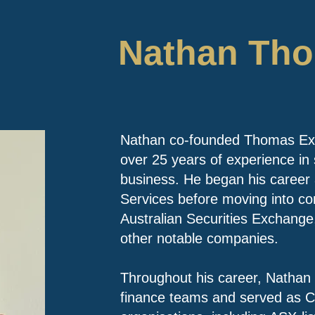
Nathan Th
Nathan co-founded Thomas Exec
over 25 years of experience in 
business. He began his career 
Services before moving into co
Australian Securities Exchang
other notable companies.
Throughout his career, Nathan 
finance teams and served as C