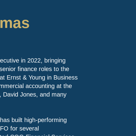
omas
utive in 2022, bringing
senior finance roles to the
at Ernst & Young in Business
mmercial accounting at the
e, David Jones, and many
has built high-performing
FO for several