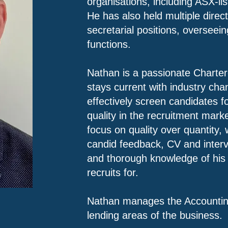
organisations, including ASX-l
He has also held multiple dire
secretarial positions, overseei
functions.
Nathan is a passionate Charte
stays current with industry ch
effectively screen candidates for
quality in the recruitment marke
focus on quality over quantity, 
candid feedback, CV and interv
and thorough knowledge of his 
recruits for.
Nathan manages the Accountin
lending areas of the business.