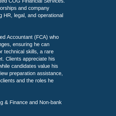
isted COG Financial Services.
ctorships and company
ng HR, legal, and operational
red Accountant (FCA) who
anges, ensuring he can
 technical skills, a rare
t. Clients appreciate his
while candidates value his
iew preparation assistance,
clients and the roles he
g & Finance and Non-bank